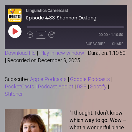
Linguistics Careercast
Episode #83: Shannon DeJong
Play
1x
00:00
/
1:10:50
Episode
SUBSCRIBE
SHARE
Download file
|
Play in new window
|
Duration: 1:10:50
|
Recorded on December 9, 2025
SHARE
Apple Podcasts
Google Podcasts
PocketCasts
Podcast Addict
LINK
Subscribe:
Apple Podcasts
|
Google Podcasts
|
RSS
Spotify
PocketCasts
|
Podcast Addict
|
RSS
|
Spotify
|
Stitcher
Stitcher
RSS FEED
EMBED
“I thought: I don’t know
which way to go. Wow –
what a wonderful place