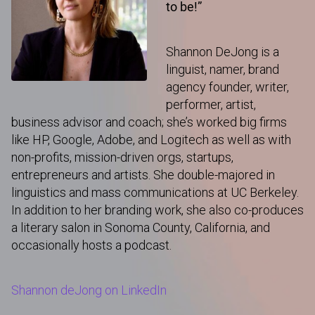
to be!”
Shannon DeJong is a
linguist, namer, brand
agency founder, writer,
performer, artist,
business advisor and coach; she’s worked big firms
like HP, Google, Adobe, and Logitech as well as with
non-profits, mission-driven orgs, startups,
entrepreneurs and artists. She double-majored in
linguistics and mass communications at UC Berkeley.
In addition to her branding work, she also co-produces
a literary salon in Sonoma County, California, and
occasionally hosts a podcast.
Shannon deJong on LinkedIn