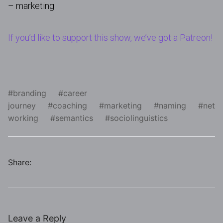
– marketing
If you’d like to support this show, we’ve got a Patreon!
branding
career
journey
coaching
marketing
naming
net
working
semantics
sociolinguistics
Share:
Leave a Reply