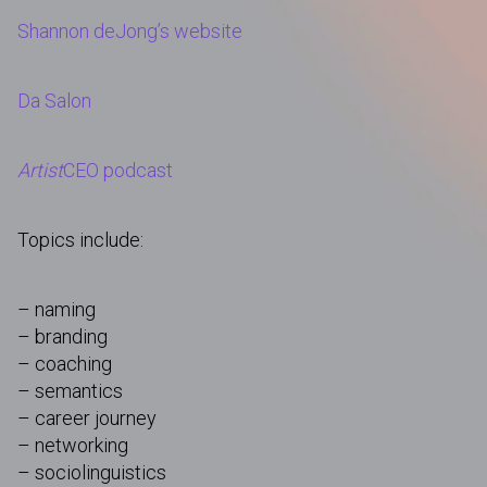
Shannon deJong’s website
Da Salon
Artist
CEO podcast
Topics include:
– naming
– branding
– coaching
– semantics
– career journey
– networking
– sociolinguistics