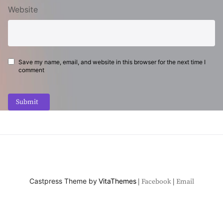
Website
Save my name, email, and website in this browser for the next time I
comment
Submit
Castpress Theme by
VitaThemes
Facebook
Email