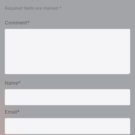
Required fields are marked *
Comment*
Name*
Email*