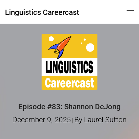
Skip
to
Linguistics Careercast
content
Episode #83: Shannon DeJong
December 9, 2025
By Laurel Sutton
|