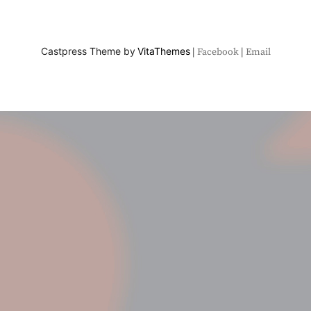
Castpress Theme by
VitaThemes
Facebook
Email