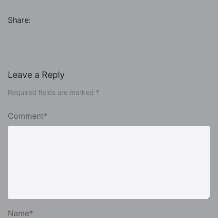
Share:
Leave a Reply
Required fields are marked *
Comment*
Name*