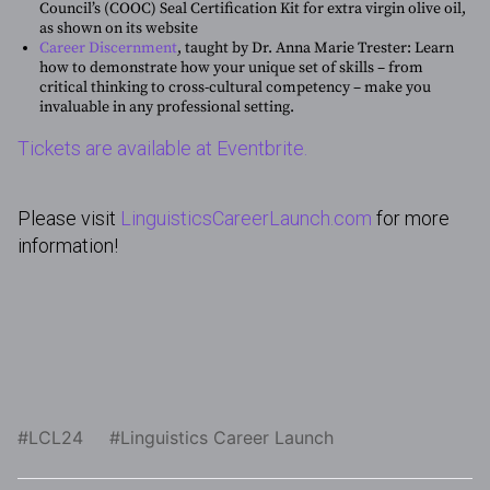
Council’s (COOC) Seal Certification Kit for extra virgin olive oil,
as shown on its website
Career Discernment
, taught by Dr. Anna Marie Trester: Learn
how to demonstrate how your unique set of skills – from
critical thinking to cross-cultural competency – make you
invaluable in any professional setting.
Tickets are available at Eventbrite.
Please visit
LinguisticsCareerLaunch.com
for more
information!
LCL24
Linguistics Career Launch