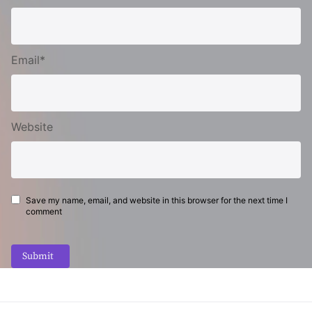
Email*
Website
Save my name, email, and website in this browser for the next time I
comment
Submit