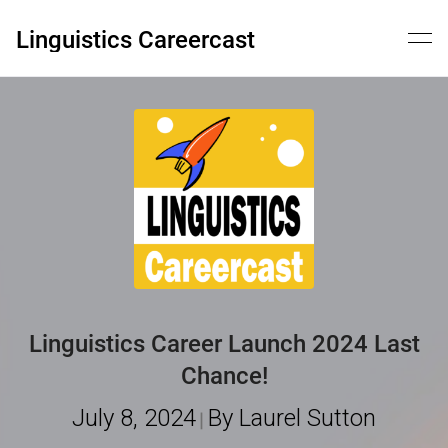
Skip
to
Linguistics Careercast
content
Linguistics Career Launch 2024 Last
Chance!
July 8, 2024
By Laurel Sutton
|