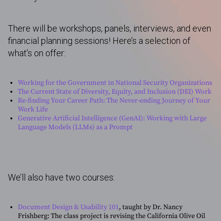
There will be workshops, panels, interviews, and even
financial planning sessions! Here’s a selection of
what’s on offer:
Working for the Government in National Security Organizations
The Current State of Diversity, Equity, and Inclusion (DEI) Work
Re-finding Your Career Path: The Never-ending Journey of Your
Work Life
Generative Artificial Intelligence (GenAI): Working with Large
Language Models (LLMs) as a Prompt
We’ll also have two courses:
Document Design & Usability 101
, taught by Dr. Nancy
Frishberg: The class project is revising the California Olive Oil