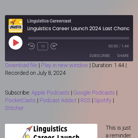
Linguistics Careercast
Linguistics Career Launch 2024 Last Chance!
Play
1x
00:00
/
1:44
Episode
SUBSCRIBE
SHARE
Download file
|
Play in new window
|
Duration: 1:44
|
Recorded on July 8, 2024
SHARE
Apple Podcasts
Google Podcasts
PocketCasts
Podcast Addict
LINK
Subscribe:
Apple Podcasts
|
Google Podcasts
|
RSS
Spotify
PocketCasts
|
Podcast Addict
|
RSS
|
Spotify
|
Stitcher
Stitcher
RSS FEED
EMBED
This is just
a reminder