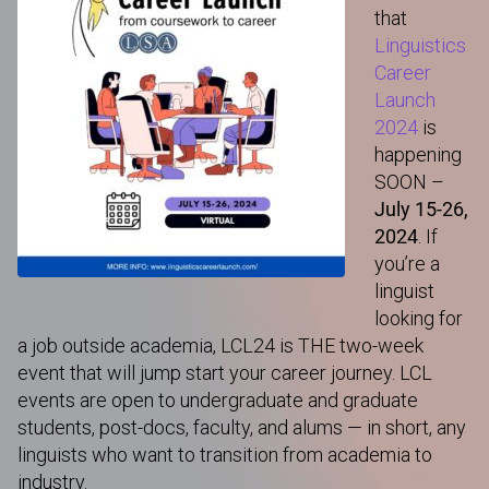
that
Linguistics
Career
Launch
2024
is
happening
SOON –
July 15-26,
2024
. If
you’re a
linguist
looking for
a job outside academia, LCL24 is THE two-week
event that will jump start your career journey. LCL
events are open to undergraduate and graduate
students, post-docs, faculty, and alums — in short, any
linguists who want to transition from academia to
industry.