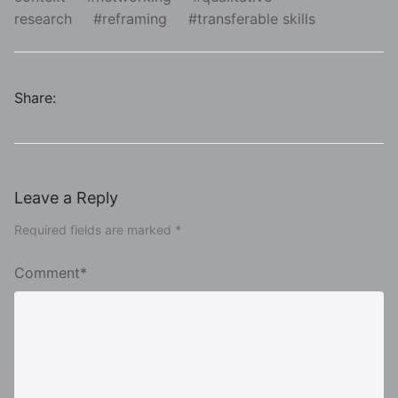
research
reframing
transferable skills
Share:
Leave a Reply
Required fields are marked *
Comment*