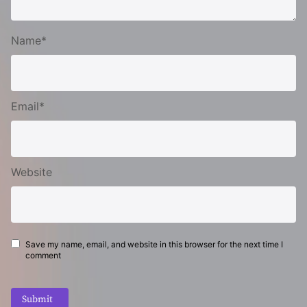
Name*
Email*
Website
Save my name, email, and website in this browser for the next time I
comment
Submit