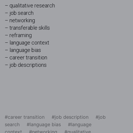
– qualitative research
– job search
– networking
– transferable skills
– reframing
– language context
– language bias
– career transition
– job descriptions
career transition
job description
job
search
language bias
language
context
networking
qualitative