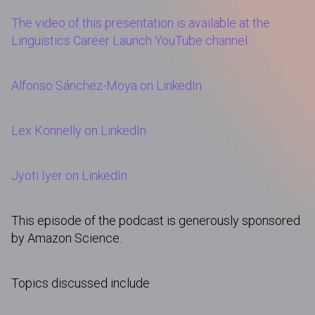
The video of this presentation is available at the
Linguistics Career Launch YouTube channel.
Alfonso Sánchez-Moya on LinkedIn
Lex Konnelly on LinkedIn
Jyoti Iyer on LinkedIn
This episode of the podcast is generously sponsored
by Amazon Science.
Topics discussed include