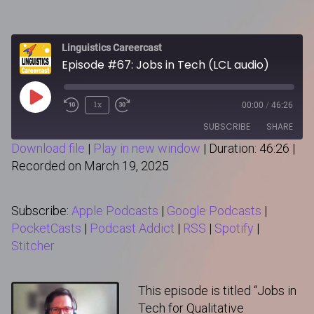
Linguistics Careercast
Episode #67: Jobs in Tech (LCL audio)
Play
1x
00:00
/
46:26
Episode
SUBSCRIBE
SHARE
Download file
|
Play in new window
|
Duration: 46:26
|
Recorded on March 19, 2025
SHARE
Apple Podcasts
Google Podcasts
PocketCasts
Podcast Addict
LINK
Subscribe:
Apple Podcasts
|
Google Podcasts
|
RSS
Spotify
PocketCasts
|
Podcast Addict
|
RSS
|
Spotify
|
Stitcher
Stitcher
RSS FEED
EMBED
This episode is titled “Jobs in
Tech for Qualitative