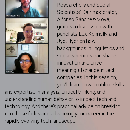
Researchers and Social
Scientists”. Our moderator,
Alfonso Sánchez-Moya,
guides a discussion with
panelists Lex Konnelly and
Jyoti Iyer on how
backgrounds in linguistics and
social sciences can shape
innovation and drive
meaningful change in tech
companies. In this session,
you’ll learn how to utilize skills
and expertise in analysis, critical thinking, and
understanding human behavior to impact tech and
technology. And there’s practical advice on breaking
into these fields and advancing your career in the
rapidly evolving tech landscape.