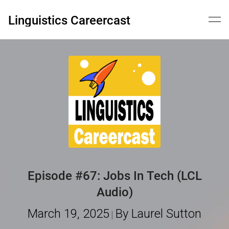
Skip
to
Linguistics Careercast
content
Episode #67: Jobs In Tech (LCL
Audio)
March 19, 2025
By Laurel Sutton
|