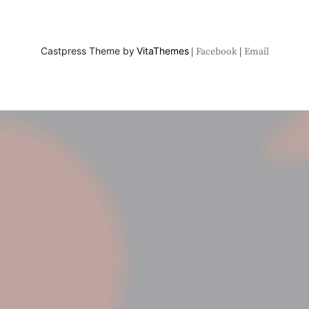
Castpress Theme by
VitaThemes
Facebook
Email