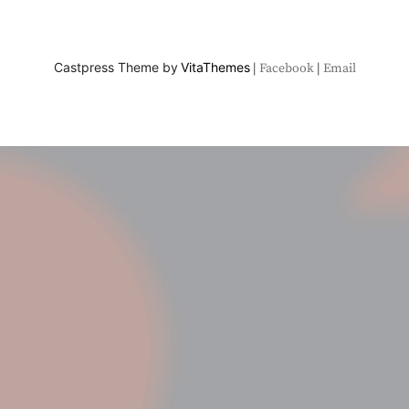
Castpress Theme by
VitaThemes
Facebook
Email