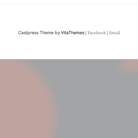
Castpress Theme by
VitaThemes
Facebook
Email