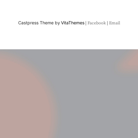
Castpress Theme by
VitaThemes
Facebook
Email