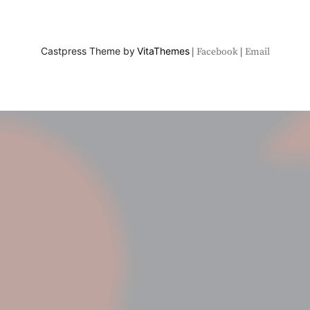
Castpress Theme by
VitaThemes
Facebook
Email