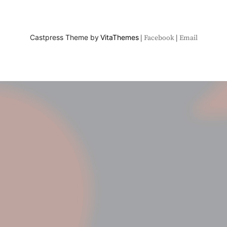
Castpress Theme by
VitaThemes
Facebook
Email