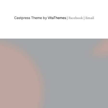
Castpress Theme by
VitaThemes
Facebook
Email