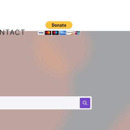
NTACT