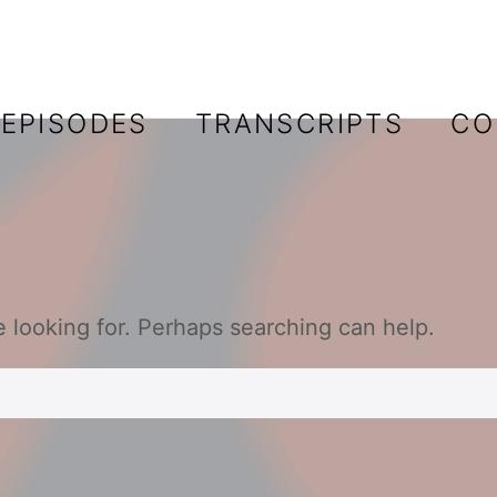
EPISODES
TRANSCRIPTS
CO
e looking for. Perhaps searching can help.