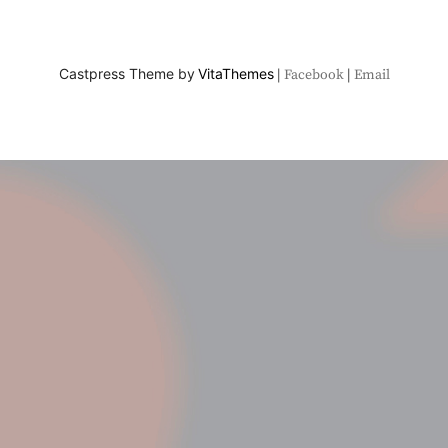
Castpress Theme by
VitaThemes
Facebook
Email