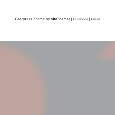
Castpress Theme by
VitaThemes
Facebook
Email