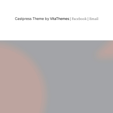
Castpress Theme by
VitaThemes
Facebook
Email