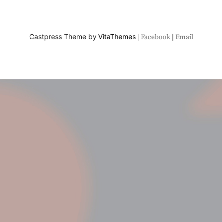
Castpress Theme by
VitaThemes
Facebook
Email