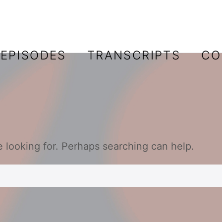
EPISODES
TRANSCRIPTS
CO
e looking for. Perhaps searching can help.