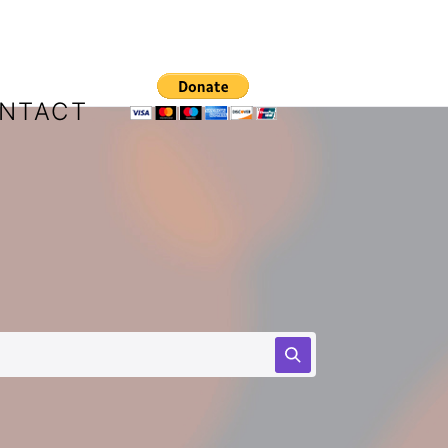
NTACT