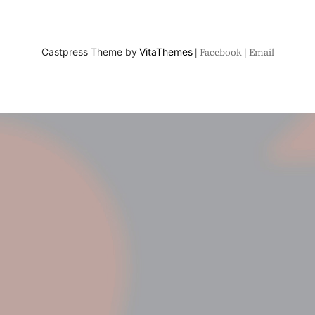
Castpress Theme by
VitaThemes
Facebook
Email